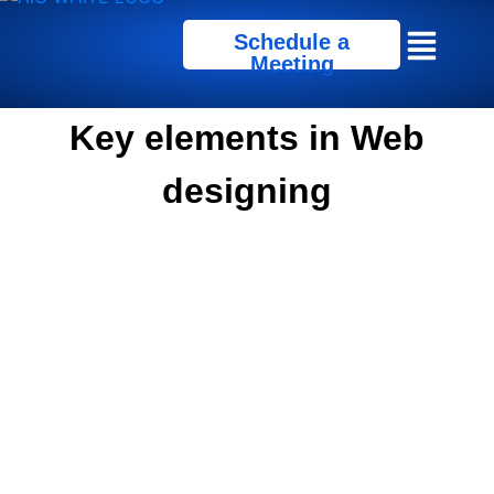
Schedule a
Meeting
Key elements in Web
designing