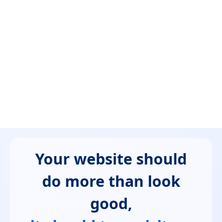
Your website should
do more than look
good,