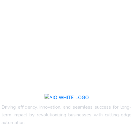
Driving efficiency, innovation, and seamless success for long-
term impact by revolutionizing businesses with cutting-edge
automation.