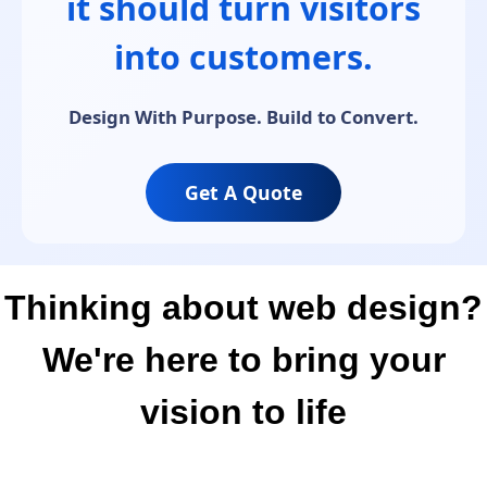
it should turn visitors
into customers.
Design With Purpose. Build to Convert.
Get A Quote
Thinking about web design?
We're here to bring your
vision to life