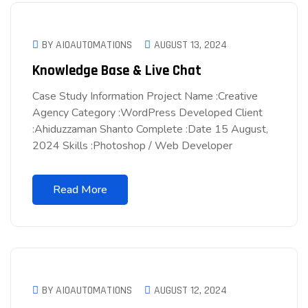
BY AIOAUTOMATIONS
AUGUST 13, 2024
Knowledge Base & Live Chat
Case Study Information Project Name :Creative
Agency Category :WordPress Developed Client
:Ahiduzzaman Shanto Complete :Date 15 August,
2024 Skills :Photoshop / Web Developer
Read More
BY AIOAUTOMATIONS
AUGUST 12, 2024