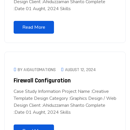
Design Client :Ahiduzzaman Shanto Complete
:Date 01 Aught, 2024 Skills
Read More
BY AIOAUTOMATIONS
AUGUST 12, 2024
Firewall Configuration
Case Study Information Project Name :Creative
Template Design Category :Graphics Design / Web
Design Client :Ahiduzzaman Shanto Complete
:Date 01 Aught, 2024 Skills