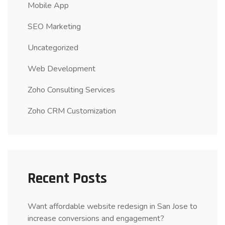
Mobile App
SEO Marketing
Uncategorized
Web Development
Zoho Consulting Services
Zoho CRM Customization
Recent Posts
Want affordable website redesign in San Jose to
increase conversions and engagement?