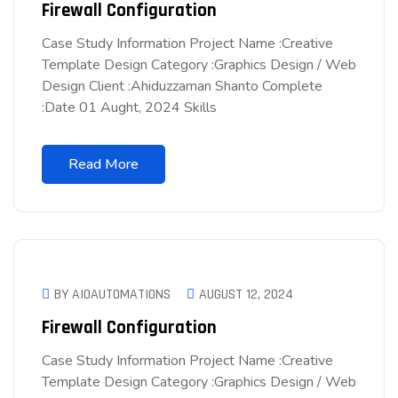
Firewall Configuration
Case Study Information Project Name :Creative
Template Design Category :Graphics Design / Web
Design Client :Ahiduzzaman Shanto Complete
:Date 01 Aught, 2024 Skills
Read More
BY AIOAUTOMATIONS
AUGUST 12, 2024
Firewall Configuration
Case Study Information Project Name :Creative
Template Design Category :Graphics Design / Web