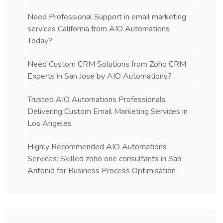
Need Professional Support in email marketing
services California from AIO Automations
Today?
Need Custom CRM Solutions from Zoho CRM
Experts in San Jose by AIO Automations?
Trusted AIO Automations Professionals
Delivering Custom Email Marketing Services in
Los Angeles
Highly Recommended AIO Automations
Services: Skilled zoho one consultants in San
Antonio for Business Process Optimisation