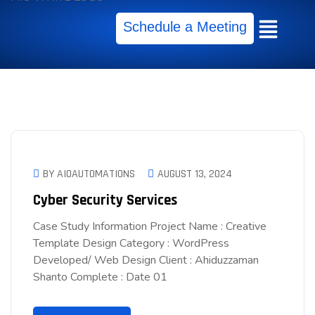
Schedule a Meeting
BY AIOAUTOMATIONS
AUGUST 13, 2024
Cyber Security Services
Case Study Information Project Name : Creative
Template Design Category : WordPress
Developed/ Web Design Client : Ahiduzzaman
Shanto Complete : Date 01