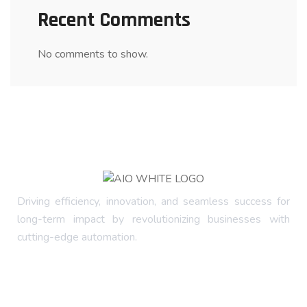
Recent Comments
No comments to show.
Driving efficiency, innovation, and seamless success for
long-term impact by revolutionizing businesses with
cutting-edge automation.
Company