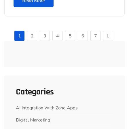
Read More
1
2
3
4
5
6
7
Categories
AI Integration With Zoho Apps
Digital Marketing