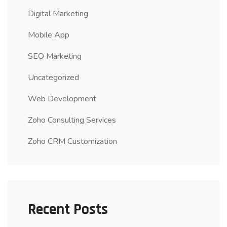
Digital Marketing
Mobile App
SEO Marketing
Uncategorized
Web Development
Zoho Consulting Services
Zoho CRM Customization
Recent Posts