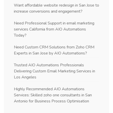
Want affordable website redesign in San Jose to
increase conversions and engagement?
Need Professional Support in email marketing
services California from AIO Automations
Today?
Need Custom CRM Solutions from Zoho CRM
Experts in San Jose by AIO Automations?
Trusted AIO Automations Professionals
Delivering Custom Email Marketing Services in
Los Angeles
Highly Recommended AIO Automations
Services: Skilled zoho one consultants in San
Antonio for Business Process Optimisation