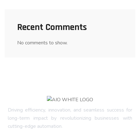
Recent Comments
No comments to show.
Driving efficiency, innovation, and seamless success for
long-term impact by revolutionizing businesses with
cutting-edge automation.