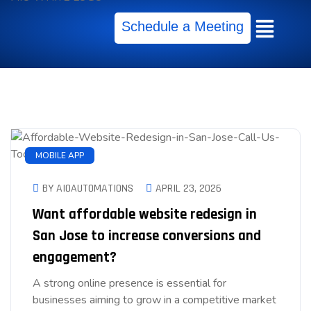
Schedule a Meeting
MOBILE APP
BY AIOAUTOMATIONS
APRIL 23, 2026
Want affordable website redesign in
San Jose to increase conversions and
engagement?
A strong online presence is essential for
businesses aiming to grow in a competitive market