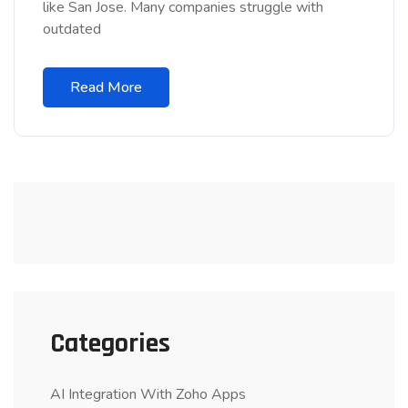
like San Jose. Many companies struggle with
outdated
Read More
Categories
AI Integration With Zoho Apps