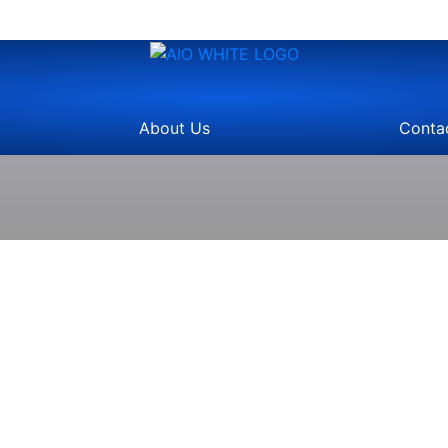
About Us
Conta