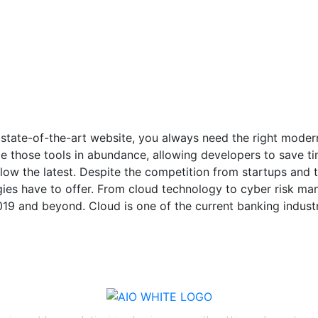
 state-of-the-art website, you always need the right mode
 those tools in abundance, allowing developers to save ti
low the latest. Despite the competition from startups and 
ogies have to offer. From cloud technology to cyber risk m
019 and beyond. Cloud is one of the current banking industr