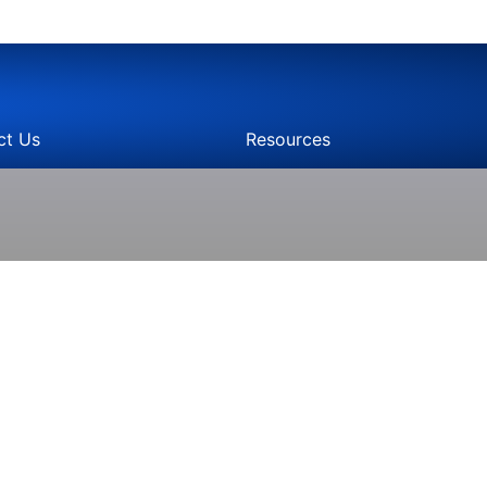
ct Us
Resources