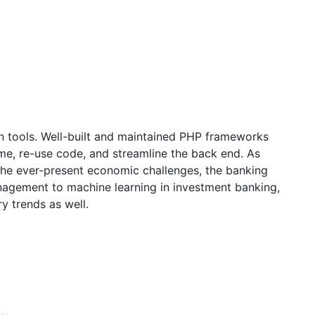
rn tools. Well-built and maintained PHP frameworks
me, re-use code, and streamline the back end. As
the ever-present economic challenges, the banking
anagement to machine learning in investment banking,
y trends as well.