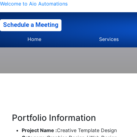
Welcome to Aio Automations
Schedule a Meeting
Home
Services
Portfolio Information
Project Name :
Creative Template Design