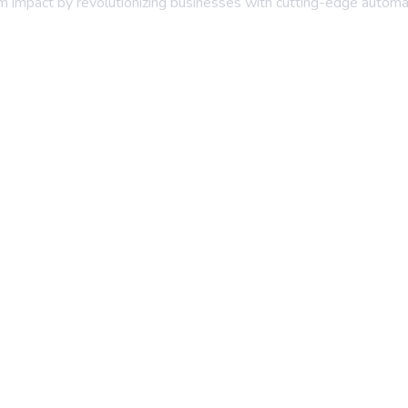
erm impact by revolutionizing businesses with cutting-edge automa