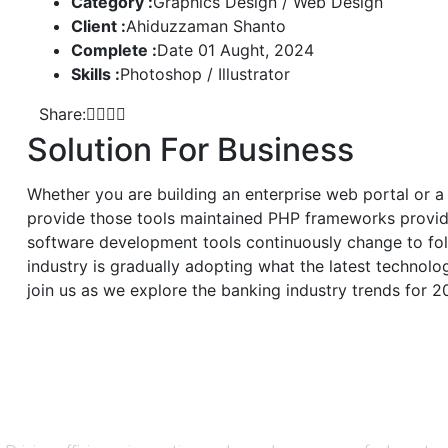
Category :
Graphics Design / Web Design
Client :
Ahiduzzaman Shanto
Complete :
Date 01 Aught, 2024
Skills :
Photoshop / Illustrator
Share:
Solution For Business
Whether you are building an enterprise web portal or a
provide those tools maintained PHP frameworks provide
software development tools continuously change to fol
industry is gradually adopting what the latest technol
join us as we explore the banking industry trends for 2