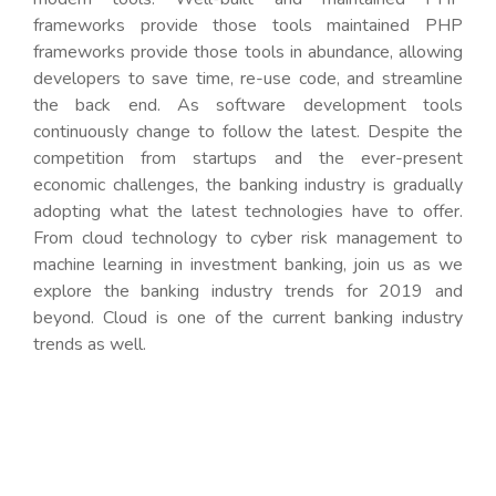
frameworks provide those tools maintained PHP
frameworks provide those tools in abundance, allowing
developers to save time, re-use code, and streamline
the back end. As software development tools
continuously change to follow the latest. Despite the
competition from startups and the ever-present
economic challenges, the banking industry is gradually
adopting what the latest technologies have to offer.
From cloud technology to cyber risk management to
machine learning in investment banking, join us as we
explore the banking industry trends for 2019 and
beyond. Cloud is one of the current banking industry
trends as well.