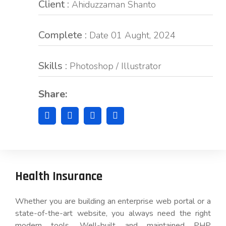
Client :
Ahiduzzaman Shanto
Complete :
Date 01 Aught, 2024
Skills :
Photoshop / Illustrator
Share:
Health Insurance
Whether you are building an enterprise web portal or a
state-of-the-art website, you always need the right
modern tools. Well-built and maintained PHP