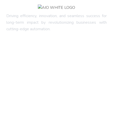
Driving efficiency, innovation, and seamless success for
long-term impact by revolutionizing businesses with
cutting-edge automation.
Company
About Us
FAQ's
Services
Latest Blog
Contact Us