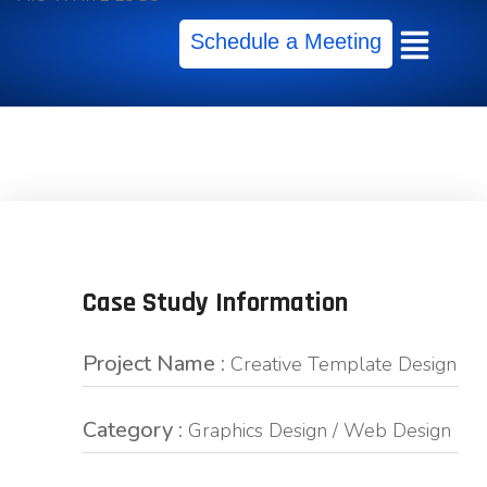
Schedule a Meeting
Case Study Information
Project Name :
Creative Template Design
Category :
Graphics Design / Web Design